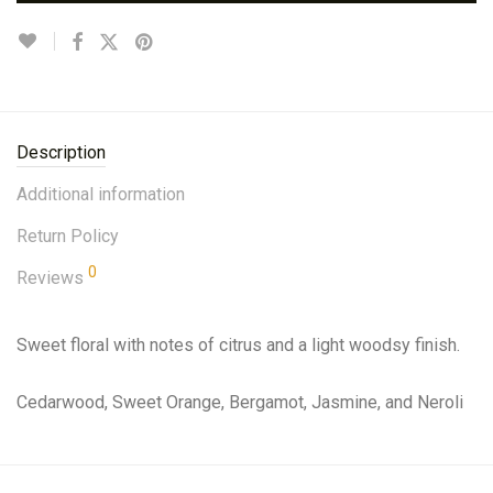
Description
Additional information
Return Policy
0
Reviews
Sweet floral with notes of citrus and a light woodsy finish.
Cedarwood, Sweet Orange, Bergamot, Jasmine, and Neroli