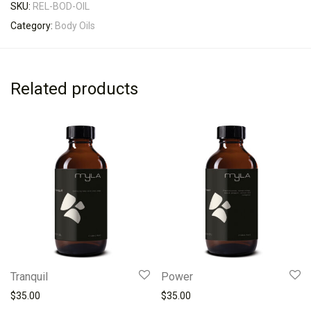
SKU:
REL-BOD-OIL
Category:
Body Oils
Related products
Tranquil
Power
$
35.00
$
35.00