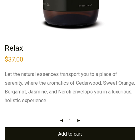
Relax
$
37.00
Let the natural essences transport you to a place of
serenity, where the aromatics of Cedarwood, Sweet Orange,
Bergamot, Jasmine, and Neroli envelops you in a luxurious,
holistic experience.
Add to cart