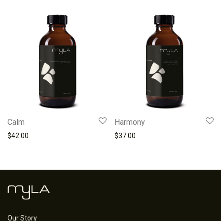
Calm
Harmony
$
42.00
$
37.00
Our Story