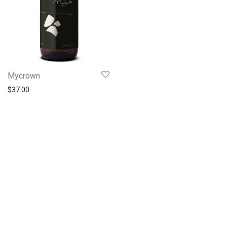
Mycrown
$
37.00