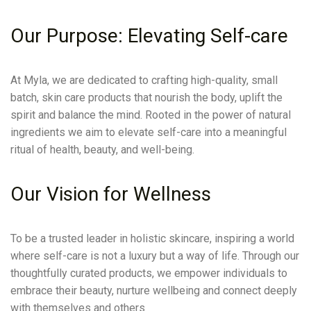
Our Purpose: Elevating Self-care
At Myla, we are dedicated to crafting high-quality, small
batch, skin care products that nourish the body, uplift the
spirit and balance the mind. Rooted in the power of natural
ingredients we aim to elevate self-care into a meaningful
ritual of health, beauty, and well-being.
Our Vision for Wellness
To be a trusted leader in holistic skincare, inspiring a world
where self-care is not a luxury but a way of life. Through our
thoughtfully curated products, we empower individuals to
embrace their beauty, nurture wellbeing and connect deeply
with themselves and others