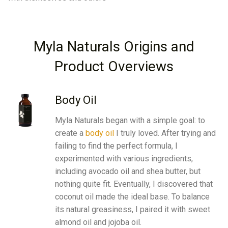
Myla Naturals Origins and
Product Overviews
Body Oil
Myla Naturals began with a simple goal: to
create a
body oil
I truly loved. After trying and
failing to find the perfect formula, I
experimented with various ingredients,
including avocado oil and shea butter, but
nothing quite fit. Eventually, I discovered that
coconut oil
made the ideal base. To balance
its natural greasiness, I paired it with
sweet
almond oil
and
jojoba oil
.