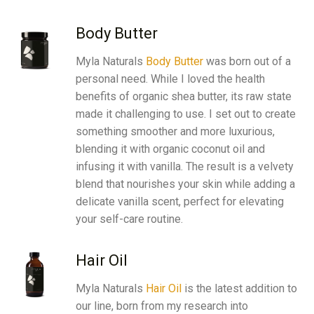
Body Butter
Myla Naturals
Body Butter
was born out of a
personal need. While I loved the health
benefits of organic
shea butter
, its raw state
made it challenging to use. I set out to create
something smoother and more luxurious,
blending it with organic
coconut oil
and
infusing it with
vanilla
. The result is a velvety
blend that nourishes your skin while adding a
delicate vanilla scent, perfect for elevating
your self-care routine.
Hair Oil
Myla Naturals
Hair Oil
is the latest addition to
our line, born from my research into