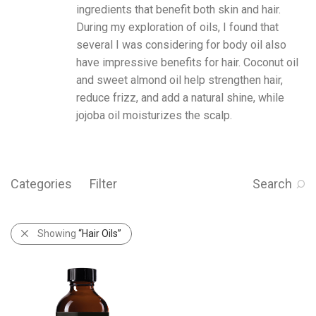
ingredients that benefit both skin and hair.
During my exploration of oils, I found that
several I was considering for body oil also
have impressive benefits for hair.
Coconut oil
and
sweet almond oil
help strengthen hair,
reduce frizz, and add a natural shine, while
jojoba oil
moisturizes the scalp.
Categories
Filter
Search
Showing
“Hair Oils”